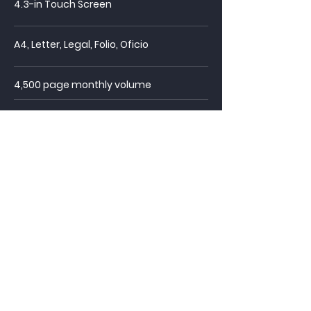
4.3-in Touch Screen
A4, Letter, Legal, Folio, Oficio
4,500 page monthly volume
60,000 page duty cycle
250 page drawer
capacity
Automatic Duplex
Scan to USB, Email, SMB, FTP
Automatic blank page removal,
rotation, deskew, crop, orientation