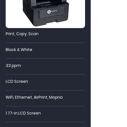
Print, Copy, Scan
Black & White
33 ppm
LCD Screen
WiFi,
Ethernet, AirPrint, Mopria
1.77-in LCD Screen