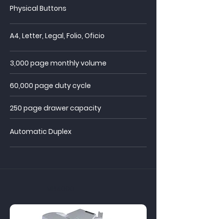
Physical Buttons
A4, Letter, Legal, Folio, Oficio
3,000 page monthly volume
60,000 page duty cycle
250 page drawer
capacity
Automatic Duplex
MB4000