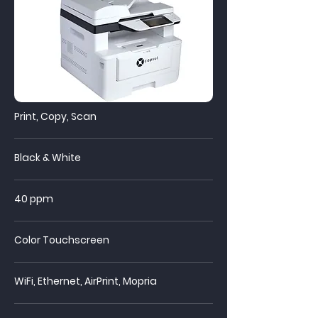
Print, Copy, Scan
Black & White
40 ppm
Color Touchscreen
WiFi,
Ethernet, AirPrint, Mopria