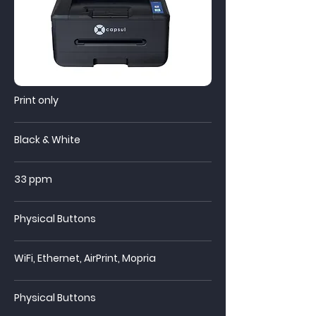
Print only
Black & White
33 ppm
Physical Buttons
WiFi, Ethernet, AirPrint, Mopria
Physical Buttons