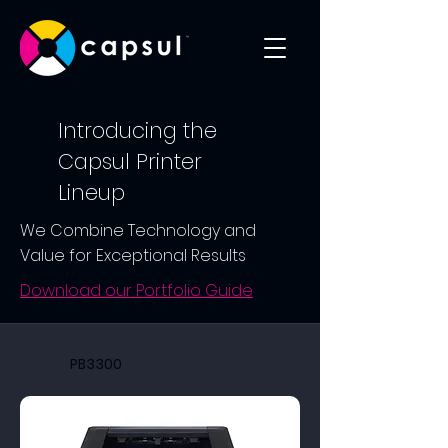
Introducing the
Capsul Printer
Lineup
We Combine Technology and
Value for Exceptional Results
Download our Portfolio Guide
PB3300