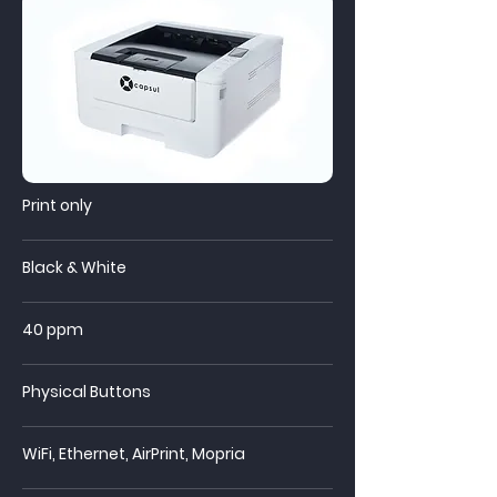
Print only
Black & White
40 ppm
Physical Buttons
WiFi,
Ethernet, AirPrint, Mopria