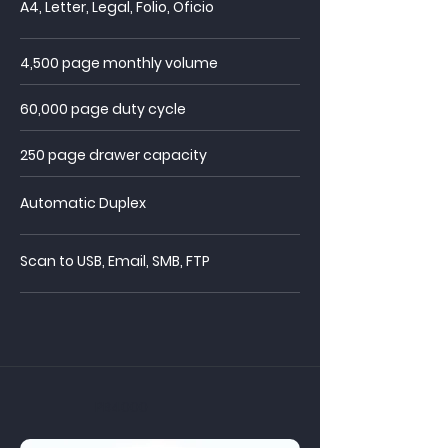
A4, Letter, Legal, Folio, Oficio
4,500 page monthly volume
60,000 page duty cycle
250 page drawer
capacity
Automatic Duplex
Scan to USB, Email, SMB, FTP
PB4000