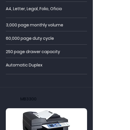
A4, Letter, Legal, Folio, Oficio
3,000 page monthly volume
60,000 page duty cycle
250 page drawer capacity
Automatic Duplex
MB3300