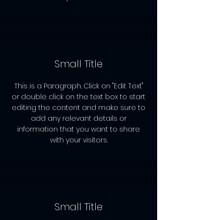
Small Title
This is a Paragraph. Click on "Edit Text"
or double click on the text box to start
editing the content and make sure to
add any relevant details or
information that you want to share
with your visitors.
Small Title