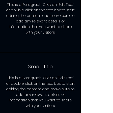
This is a Paragraph. Click on "Edit Text"
or double click on the text box to start
editing the content and make sure to
add any relevant details or
information that you want to share
with your visitors.
Small Title
This is a Paragraph. Click on "Edit Text"
or double click on the text box to start
editing the content and make sure to
add any relevant details or
information that you want to share
with your visitors.