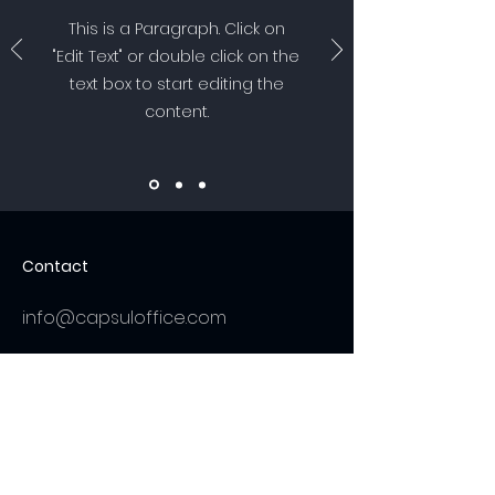
This is a Paragraph. Click on
"Edit Text" or double click on the
text box to start editing the
content.
Contact
info@capsuloffice.com
Get a Quote
Be in the Know