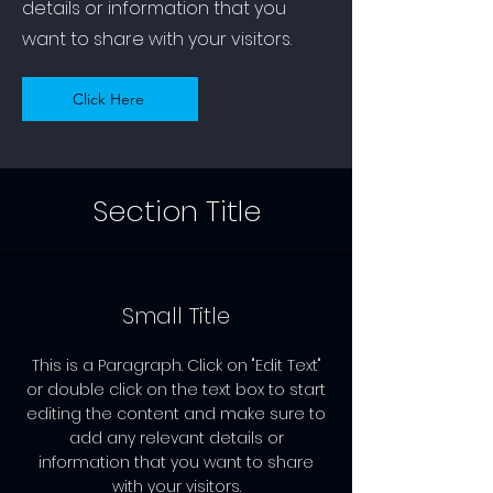
details or information that you
want to share with your visitors.
Click Here
Section Title
Small Title
This is a Paragraph. Click on "Edit Text"
or double click on the text box to start
editing the content and make sure to
add any relevant details or
information that you want to share
with your visitors.