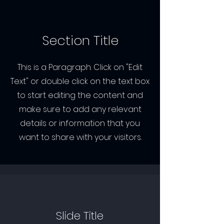
Section Title
This is a Paragraph. Click on "Edit
Text" or double click on the text box
to start editing the content and
make sure to add any relevant
details or information that you
want to share with your visitors.
Slide Title