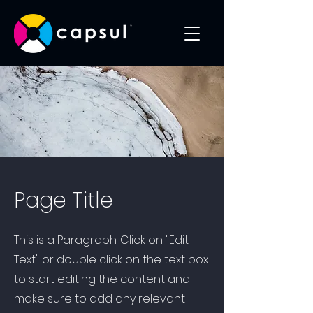
Page Title
This is a Paragraph. Click on "Edit
Text" or double click on the text box
to start editing the content and
make sure to add any relevant